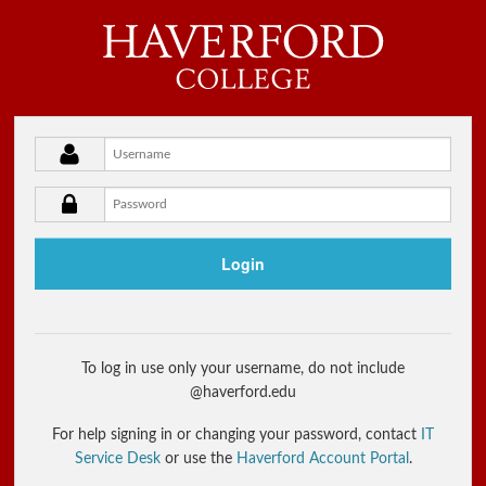
Haverford College
Username
Password
Login
To log in use only your username, do not include
@haverford.edu
For help signing in or changing your password, contact
IT
Service Desk
or use the
Haverford Account Portal
.