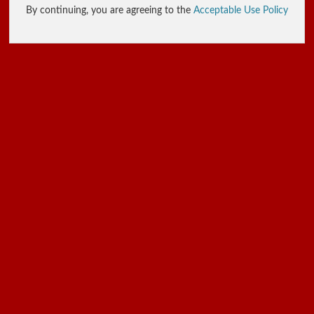
By continuing, you are agreeing to the
Acceptable Use Policy